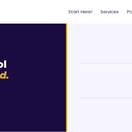
Start Here!
Services
P
ol
d.