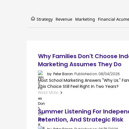
Strategy
Revenue
Marketing
Financial Acum
Why Families Don't Choose In
Marketing Assumes They Do
by: Peter Baron
Published on: 08/04/2026
Most School Marketing Answers "why Us." Famil
This Choice Still Feel Right In Two Years?
Read More
Summer Listening For Indepen
Retention, And Strategic Risk