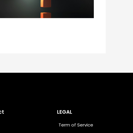
ct
LEGAL
Term of Service