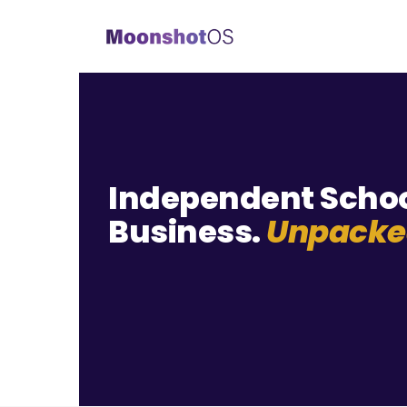
Independent Scho
Business.
Unpacke