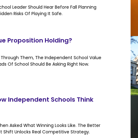
hool Leader Should Hear Before Fall Planning
dden Risks Of Playing It Safe.
ue Proposition Holding?
an Through Them, The Independent School Value
eads Of School Should Be Asking Right Now.
w Independent Schools Think
hen Asked What Winning Looks Like. The Better
t Shift Unlocks Real Competitive Strategy.