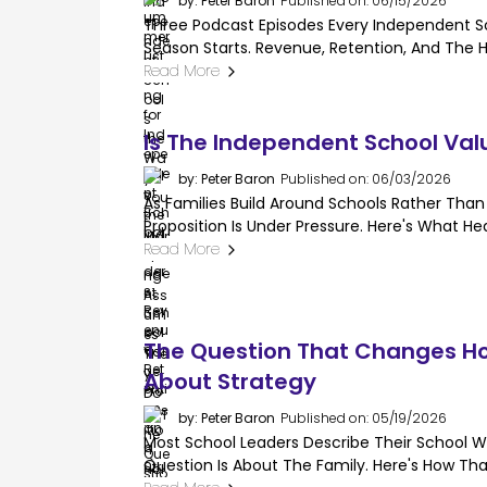
by: Peter Baron
Published on: 06/15/2026
Three Podcast Episodes Every Independent Sc
Season Starts. Revenue, Retention, And The Hi
Read More
Is The Independent School Val
by: Peter Baron
Published on: 06/03/2026
As Families Build Around Schools Rather Th
Proposition Is Under Pressure. Here's What H
Read More
The Question That Changes Ho
About Strategy
by: Peter Baron
Published on: 05/19/2026
Most School Leaders Describe Their School W
Question Is About The Family. Here's How Tha