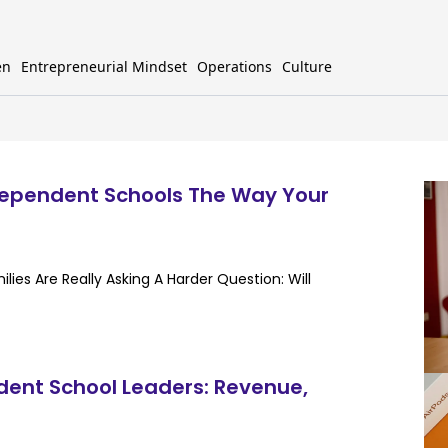
en
Entrepreneurial Mindset
Operations
Culture
dependent Schools The Way Your
ies Are Really Asking A Harder Question: Will
dent School Leaders: Revenue,