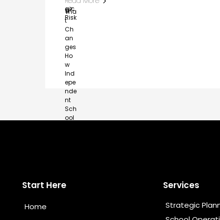
Read More
Start Here
Services
Strategic Plan
Home
School Operat