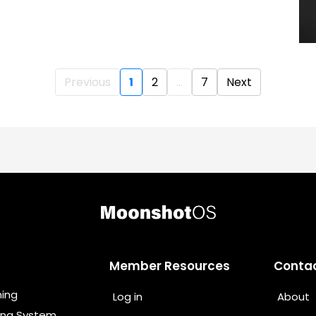
Previous
1
2
...
7
Next
Member Resources
Conta
ning
Log in
About
ing System