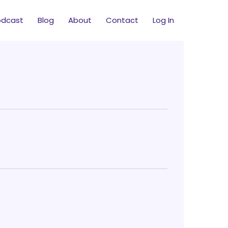
odcast
Blog
About
Contact
Log In