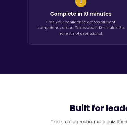
1
Complete in 10 minutes
Rate your confidence across all eight
competency areas. Takes about 10 minutes. Be
honest, not aspirational.
Built for lea
This is a diagnostic, not a quiz. It