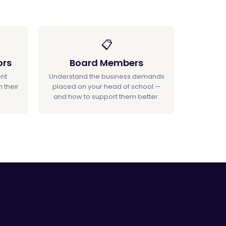
📋
ors
Board Members
nt
Understand the business demands
 their
placed on your head of school —
and how to support them better.