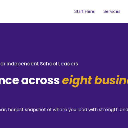
Start Here!
Services
or Independent School Leaders
ence across
eight busin
 clear, honest snapshot of where you lead with strength 