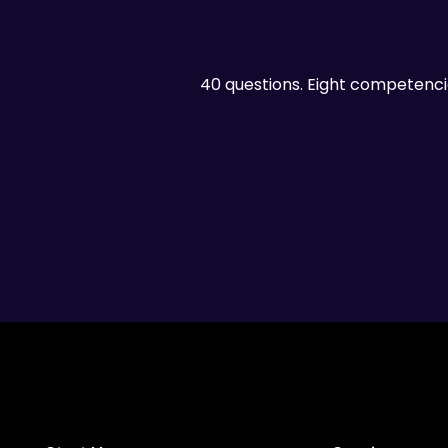
40 questions. Eight competenci