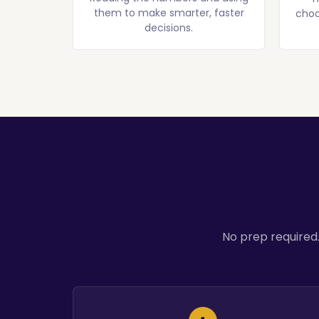
them to make smarter, faster
choo
decisions.
No prep required