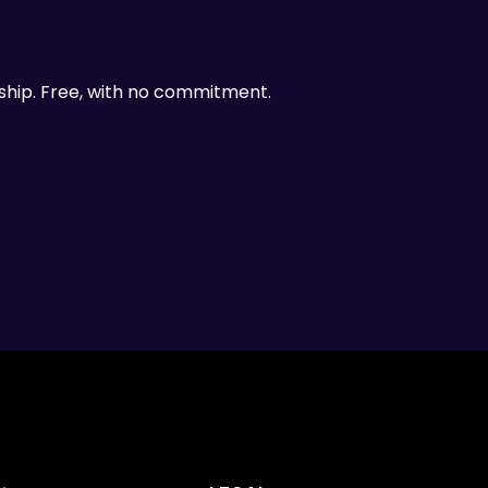
ship. Free, with no commitment.