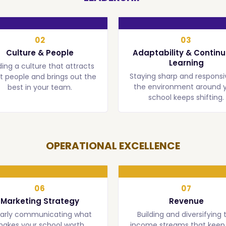
02
03
Culture & People
Adaptability & Contin
Learning
ding a culture that attracts
Staying sharp and responsi
t people and brings out the
the environment around 
best in your team.
school keeps shifting.
OPERATIONAL EXCELLENCE
06
07
Marketing Strategy
Revenue
early communicating what
Building and diversifying 
akes your school worth
income streams that keep