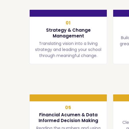
01
Strategy & Change
Management
Buil
Translating vision into a living
grea
strategy and leading your school
through meaningful change.
05
Financial Acumen & Data
Informed Decision Making
Cl
Reading the numbers and using
m