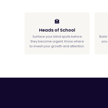
🏫
Heads of School
Surface your blind spots before
Build
they become urgent. Know where
you 
to invest your growth and attention.