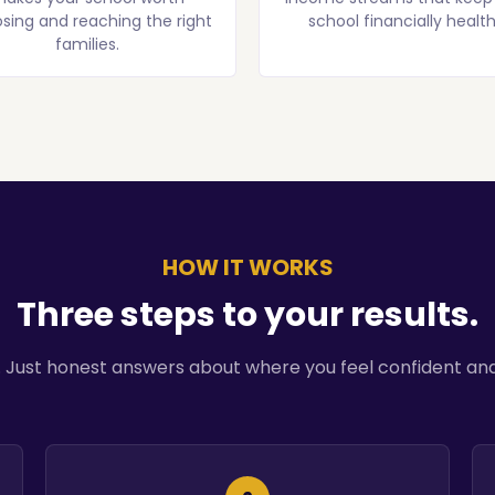
sing and reaching the right
school financially health
families.
HOW IT WORKS
Three steps to your results.
. Just honest answers about where you feel confident and