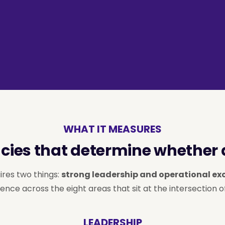
WHAT IT MEASURES
ies that determine whether a
ires two things:
strong leadership and operational ex
ence across the eight areas that sit at the intersection o
LEADERSHIP