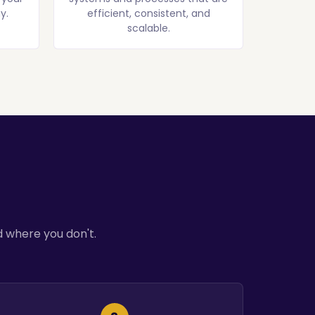
y.
efficient, consistent, and
scalable.
 where you don't.