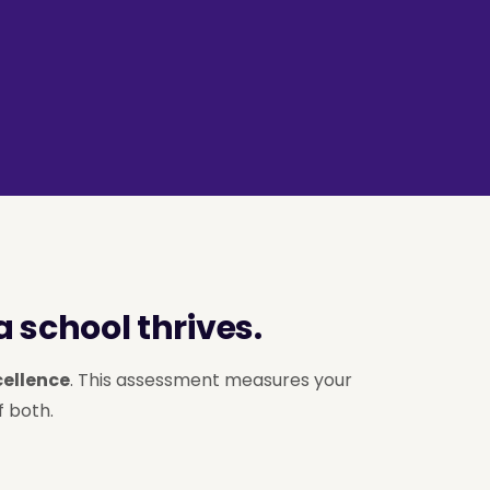
 school thrives.
cellence
. This assessment measures your
f both.