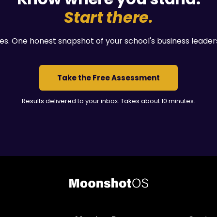
Start there.
es. One honest snapshot of your school's business leader
Take the Free Assessment
Results delivered to your inbox. Takes about 10 minutes.