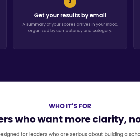
2
Get your results by email
A summary of your scores arrives in your inbox,
organized by competency and category.
WHO IT'S FOR
ders who want more clarity, n
's designed for leaders who are serious about building a sch