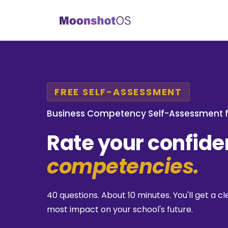
FREE SELF-ASSESSMENT
Business Competency Self-Assessment f
Rate your confid
competencies.
40 questions. About 10 minutes. You'll get a
most impact on your school's future.