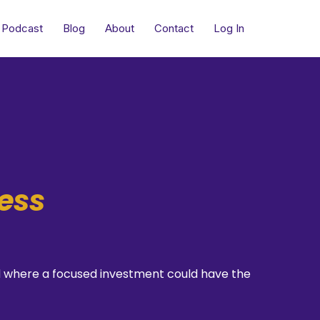
Podcast
Blog
About
Contact
Log In
ess
and where a focused investment could have the