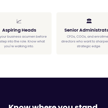
📈
🏛️
Aspiring Heads
Senior Administrat
 your business acumen before
CFOs, COOs, and enrollme
step into the role. Know what
directors who want to sharpen
you're walking into.
strategic edge.
Know where you stand.