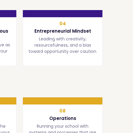
04
uous
Entrepreneurial Mindset
Leading with creativity,
ve as
resourcefulness, and a bias
your
toward opportunity over caution.
08
Operations
the
Running your school with
 your
systems and processes that are