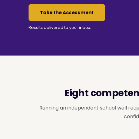
Take the Assessment
Results delivered to your inbox.
Eight competenc
Running an independent school well requ
confid