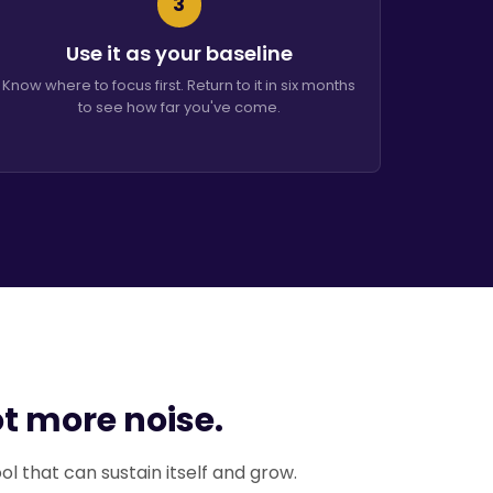
3
Use it as your baseline
Know where to focus first. Return to it in six months
to see how far you've come.
ot more noise.
ool that can sustain itself and grow.