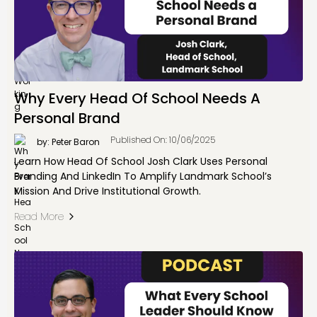
Why Every Head Of School Needs A
Personal Brand
Published On: 10/06/2025
by: Peter Baron
Learn How Head Of School Josh Clark Uses Personal
Branding And LinkedIn To Amplify Landmark School’s
Mission And Drive Institutional Growth.
Read More