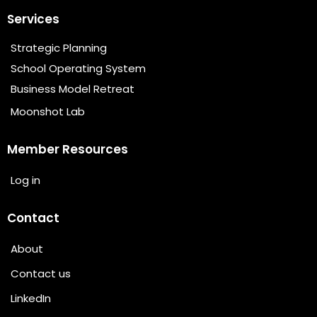
Services
Strategic Planning
School Operating System
Business Model Retreat
Moonshot Lab
Member Resources
Log in
Contact
About
Contact us
LinkedIn