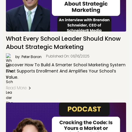
What Every School Leader Should Know
About Strategic Marketing
Published On: 06/16/2025
by: Peter Baron
Discover How To Build A Smarter School Marketing System
That Supports Enrollment And Amplifies Your School’s
Value.
Read More