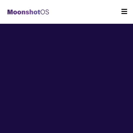
Strategy,
leadership, and the
business
of school.