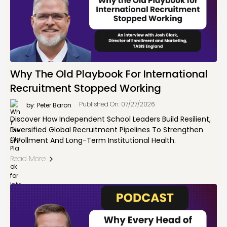
Why The Old Playbook For International
Recruitment Stopped Working
Published On: 07/27/2026
by: Peter Baron
Discover How Independent School Leaders Build Resilient,
Diversified Global Recruitment Pipelines To Strengthen
Enrollment And Long-Term Institutional Health.
Read More