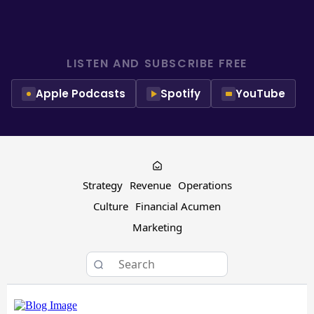
LISTEN AND SUBSCRIBE FREE
Apple Podcasts
Spotify
YouTube
Strategy
Revenue
Operations
Culture
Financial Acumen
Marketing