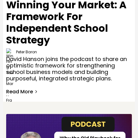
Winning Your Market: A
Framework For
Independent School
Strategy
Peter Baron
David Hanson joins the podcast to share an
optimistic framework for strengthening
school business models and building
purposeful, integrated strategic plans.
Read More