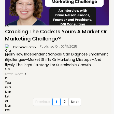
Cracking The Code: Is Yours A Market Or
Marketing Challenge?
Published On: 02/17/2025
by: Peter Baron
Learn How Independent Schools Can Diagnose Enrollment
Challenges—Market Shifts Or Marketing Missteps—And
Apply The Right Strategy For Sustainable Growth.
Read More
Previous
1
2
Next