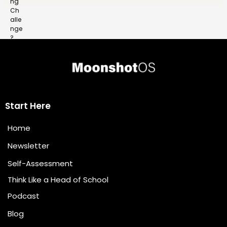
Start Here
Home
Newsletter
Self-Assessment
Think Like a Head of School
Podcast
Blog