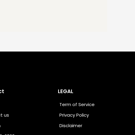
ct
LEGAL
Term of Service
t us
Privacy Policy
n
Disclaimer