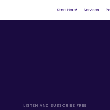
Start Here!
Services
P
ategy, leadership, and
business
of school.
LISTEN AND SUBSCRIBE FREE