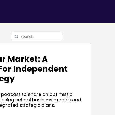
r Market: A
For Independent
tegy
 podcast to share an optimistic
hening school business models and
tegrated strategic plans.