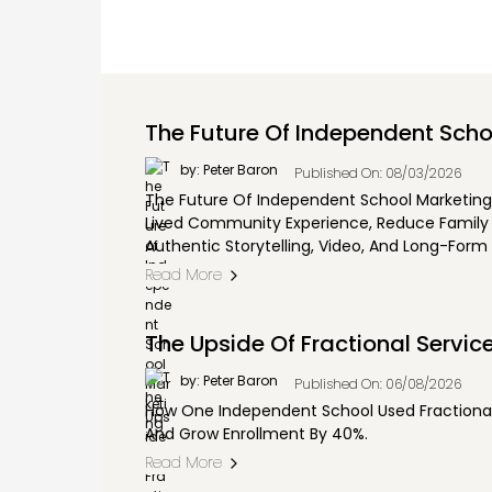
The Future Of Independent Scho
by: Peter Baron
Published On: 08/03/2026
The Future Of Independent School Marketing Is
Lived Community Experience, Reduce Family D
Authentic Storytelling, Video, And Long-Form 
Read More
The Upside Of Fractional Servic
by: Peter Baron
Published On: 06/08/2026
How One Independent School Used Fractional 
And Grow Enrollment By 40%.
Read More