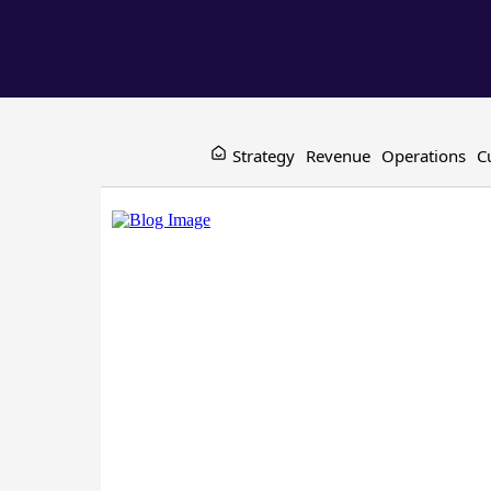
Strategy
Revenue
Operations
C