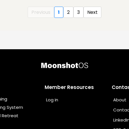
Previous
1
2
3
Next
Member Resources
Conta
ning
Log in
About
ing System
Contac
l Retreat
LinkedI