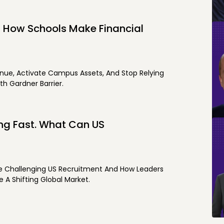
s How Schools Make Financial
nue, Activate Campus Assets, And Stop Relying
th Gardner Barrier.
ing Fast. What Can US
re Challenging US Recruitment And How Leaders
 A Shifting Global Market.