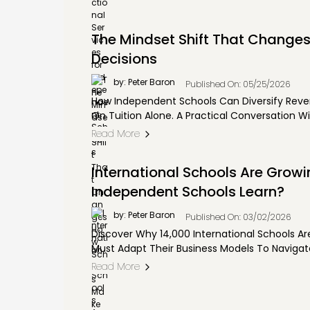
The Mindset Shift That Change
Decisions
by: Peter Baron
Published On: 05/25/2026
How Independent Schools Can Diversify Reve
On Tuition Alone. A Practical Conversation Wi
Read More
International Schools Are Grow
Independent Schools Learn?
by: Peter Baron
Published On: 03/02/2026
Discover Why 14,000 International Schools A
Must Adapt Their Business Models To Navigate
Read More