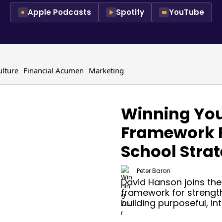
Apple Podcasts
Spotify
YouTube
ulture
Financial Acumen
Marketing
Winning You
Framework 
School Stra
Peter Baron
David Hanson joins the
framework for strengt
building purposeful, in