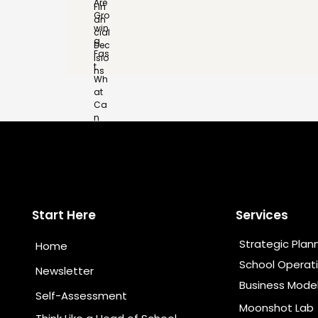
Start Here
Services
Strategic Plan
Home
School Operat
Newsletter
Business Mode
Self-Assessment
Moonshot Lab