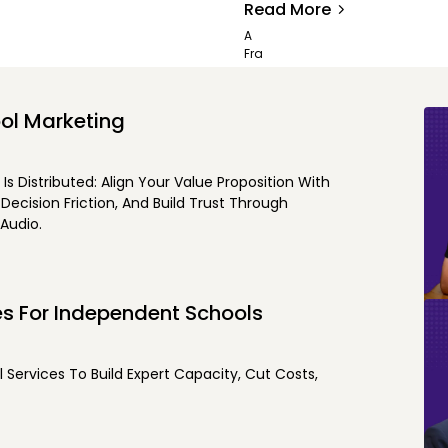
Read More
ol Marketing
 Distributed: Align Your Value Proposition With
ecision Friction, And Build Trust Through
Audio.
es For Independent Schools
Services To Build Expert Capacity, Cut Costs,