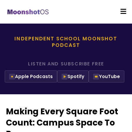
INDEPENDENT SCHOOL MOONSHOT
PODCAST
LISTEN AND SUBSCRIBE FREE
Apple Podcasts
Spotify
YouTube
Making Every Square Foot
Count: Campus Space To