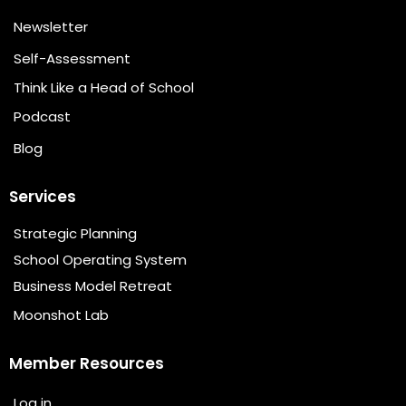
Newsletter
Self-Assessment
Think Like a Head of School
Podcast
Blog
Services
Strategic Planning
School Operating System
Business Model Retreat
Moonshot Lab
Member Resources
Log in