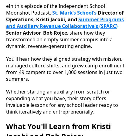
eIn this episode of the Independent School
Moonshot Podcast,
St. Mark’s School’s
Director of
Operations, Kristi Jacobi, and
Summer Programs
and Auxiliary Revenue Collaborative's (SPARC)
Senior Advisor, Bob Rojee
, share how they
transformed an empty summer campus into a
dynamic, revenue-generating engine.
You’ll hear how they aligned strategy with mission,
managed culture shifts, and grew camp enrollment
from 49 campers to over 1,000 sessions in just two
summers.
Whether starting an auxiliary from scratch or
expanding what you have, their story offers
invaluable lessons for any school leader ready to
think iteratively and entrepreneurially.
What You'll Learn from Kristi