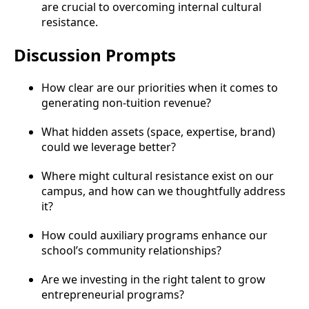
are crucial to overcoming internal cultural
resistance.
Discussion Prompts
How clear are our priorities when it comes to
generating non-tuition revenue?
What hidden assets (space, expertise, brand)
could we leverage better?
Where might cultural resistance exist on our
campus, and how can we thoughtfully address
it?
How could auxiliary programs enhance our
school’s community relationships?
Are we investing in the right talent to grow
entrepreneurial programs?