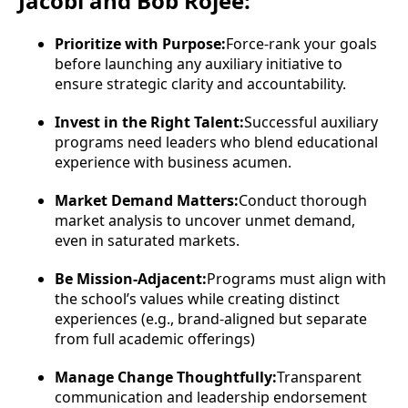
Jacobi and Bob Rojee:
Prioritize with Purpose:
Force-rank your goals
before launching any auxiliary initiative to
ensure strategic clarity and accountability.
Invest in the Right Talent:
Successful auxiliary
programs need leaders who blend educational
experience with business acumen.
Market Demand Matters:
Conduct thorough
market analysis to uncover unmet demand,
even in saturated markets.
Be Mission-Adjacent:
Programs must align with
the school’s values while creating distinct
experiences (e.g., brand-aligned but separate
from full academic offerings)
Manage Change Thoughtfully:
Transparent
communication and leadership endorsement