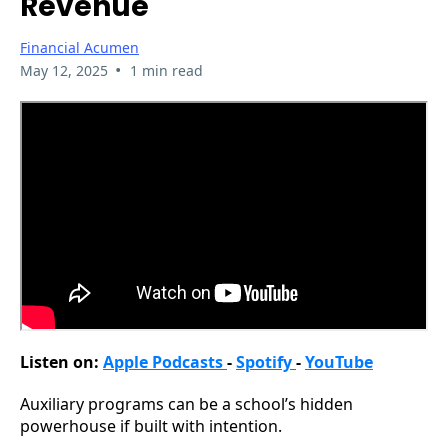
Revenue
Financial Acumen
•
May 12, 2025
1 min read
Listen on:
Apple Podcasts
-
Spotify
-
YouTube
Auxiliary programs can be a school’s hidden
powerhouse if built with intention.