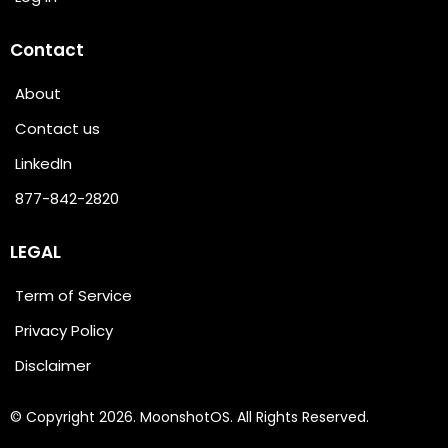
Contact
About
Contact us
LinkedIn
877-842-2820
LEGAL
Term of Service
Privacy Policy
Disclaimer
© Copyright 2026. MoonshotOS. All Rights Reserved.