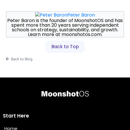
Peter Baron
Peter Baron is the founder of MoonshotOS and has
spent more than 20 years serving independent
schools on strategy, sustainability, and growth.
Learn more at moonshotos.com.
Back to Top
Back to Blog
Start Here
Home