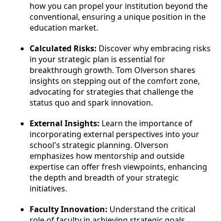
how you can propel your institution beyond the
conventional, ensuring a unique position in the
education market.
Calculated Risks:
Discover why embracing risks
in your strategic plan is essential for
breakthrough growth. Tom Olverson shares
insights on stepping out of the comfort zone,
advocating for strategies that challenge the
status quo and spark innovation.
External Insights:
Learn the importance of
incorporating external perspectives into your
school's strategic planning. Olverson
emphasizes how mentorship and outside
expertise can offer fresh viewpoints, enhancing
the depth and breadth of your strategic
initiatives.
Faculty Innovation:
Understand the critical
role of faculty in achieving strategic goals