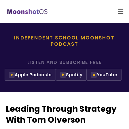
INDEPENDENT SCHOOL MOONSHOT
PODCAST
LISTEN AND SUBSCRIBE FREE
Apple Podcasts
Spotify
YouTube
Leading Through Strategy
With Tom Olverson