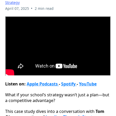
Strategy
•
April 07, 2025
2 min read
Listen on:
Apple Podcasts
-
Spotify
-
YouTube
What if your school’s strategy wasn’t just a plan—but
a competitive advantage?
This case study dives into a conversation with
Tom