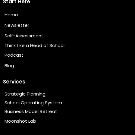
Start Here
Home
Newsletter
Self-Assessment
Think Like a Head of School
Podcast
Blog
Services
Strategic Planning
School Operating System
Business Model Retreat
Moonshot Lab