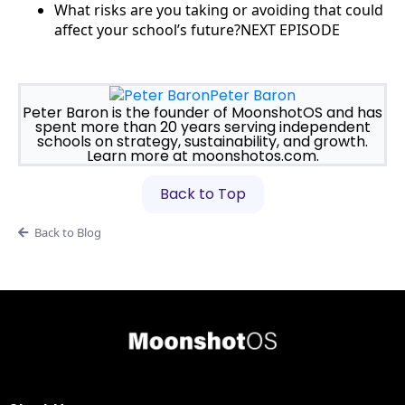
What risks are you taking or avoiding that could
affect your school’s future?NEXT EPISODE
Peter Baron
Peter Baron is the founder of MoonshotOS and has
spent more than 20 years serving independent
schools on strategy, sustainability, and growth.
Learn more at moonshotos.com.
Back to Top
Back to Blog