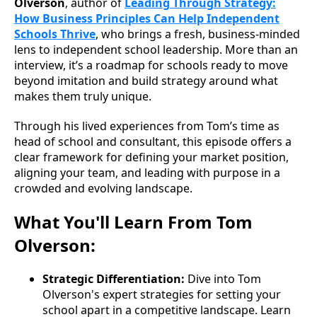
Olverson
, author of
Leading Through Strategy:
How Business Principles Can Help Independent
Schools Thrive
, who brings a fresh, business-minded
lens to independent school leadership. More than an
interview, it’s a roadmap for schools ready to move
beyond imitation and build strategy around what
makes them truly unique.
Through his lived experiences from Tom’s time as
head of school and consultant, this episode offers a
clear framework for defining your market position,
aligning your team, and leading with purpose in a
crowded and evolving landscape.
What You'll Learn From Tom
Olverson:
Strategic Differentiation:
Dive into Tom
Olverson's expert strategies for setting your
school apart in a competitive landscape. Learn