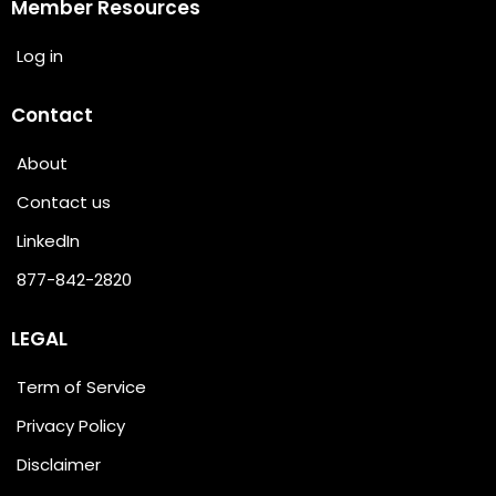
Member Resources
Log in
Contact
About
Contact us
LinkedIn
877-842-2820
LEGAL
Term of Service
Privacy Policy
Disclaimer