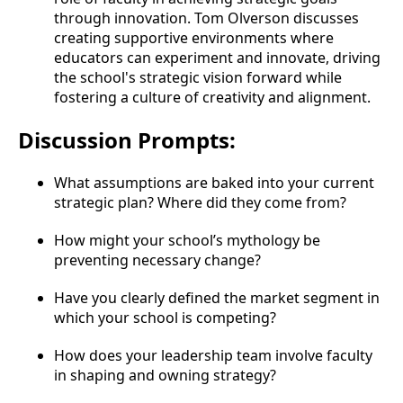
through innovation. Tom Olverson discusses
creating supportive environments where
educators can experiment and innovate, driving
the school's strategic vision forward while
fostering a culture of creativity and alignment.
Discussion Prompts:
What assumptions are baked into your current
strategic plan? Where did they come from?
How might your school’s mythology be
preventing necessary change?
Have you clearly defined the market segment in
which your school is competing?
How does your leadership team involve faculty
in shaping and owning strategy?